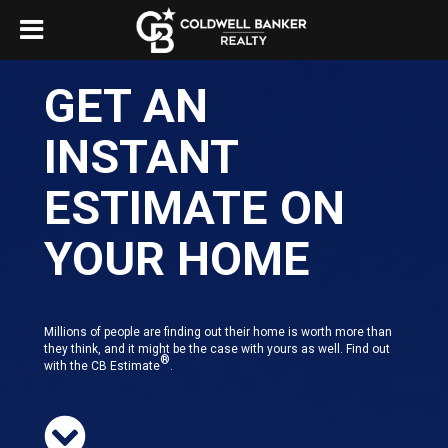
GET AN
INSTANT
ESTIMATE ON
YOUR HOME
Millions of people are finding out their home is worth more than
they think, and it might be the case with yours as well. Find out
®
with the CB Estimate
.